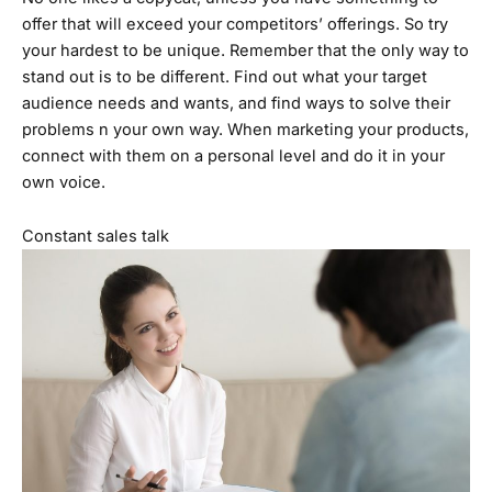
offer that will exceed your competitors’ offerings. So try
your hardest to be unique. Remember that the only way to
stand out is to be different. Find out what your target
audience needs and wants, and find ways to solve their
problems n your own way. When marketing your products,
connect with them on a personal level and do it in your
own voice.
Constant sales talk