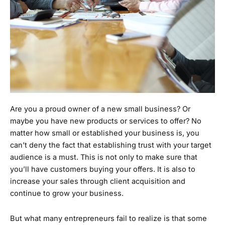
Are you a proud owner of a new small business? Or
maybe you have new products or services to offer? No
matter how small or established your business is, you
can’t deny the fact that establishing trust with your target
audience is a must. This is not only to make sure that
you’ll have customers buying your offers. It is also to
increase your sales through client acquisition and
continue to grow your business.
But what many entrepreneurs fail to realize is that some