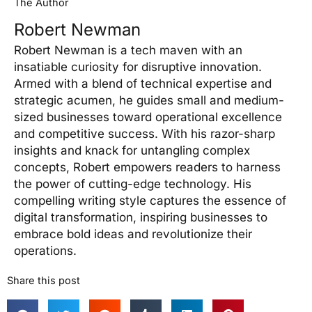
The Author
Robert Newman
Robert Newman is a tech maven with an
insatiable curiosity for disruptive innovation.
Armed with a blend of technical expertise and
strategic acumen, he guides small and medium-
sized businesses toward operational excellence
and competitive success. With his razor-sharp
insights and knack for untangling complex
concepts, Robert empowers readers to harness
the power of cutting-edge technology. His
compelling writing style captures the essence of
digital transformation, inspiring businesses to
embrace bold ideas and revolutionize their
operations.
Share this post