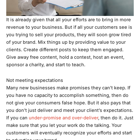
It is already given that all your efforts are to bring in more
revenue to your business. But if all your customers see is
you trying to sell your products, they will soon grow tired
of your brand. Mix things up by providing value to your
clients. Create different posts to keep them engaged.
Give away free content, hold a contest, host an event,
sponsor a charity, and start to teach.
Not meeting expectations
Many new businesses make promises they can’t keep. If
you have no capacity to accomplish something, then do
not give your consumers false hope. But it also pays that
you don’t just deliver and meet your client’s expectations.
If you can
under-promise and over-deliver
, then do it. Just
make sure that you let your work do the talking. Your
customers will eventually recognize your efforts and start