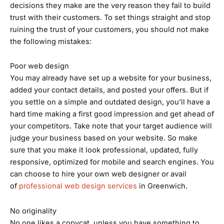
decisions they make are the very reason they fail to build
trust with their customers. To set things straight and stop
ruining the trust of your customers, you should not make
the following mistakes:
Poor web design
You may already have set up a website for your business,
added your contact details, and posted your offers. But if
you settle on a simple and outdated design, you’ll have a
hard time making a first good impression and get ahead of
your competitors. Take note that your target audience will
judge your business based on your website. So make
sure that you make it look professional, updated, fully
responsive, optimized for mobile and search engines. You
can choose to hire your own web designer or avail
of
professional web design services
in Greenwich.
No originality
No one likes a copycat, unless you have something to