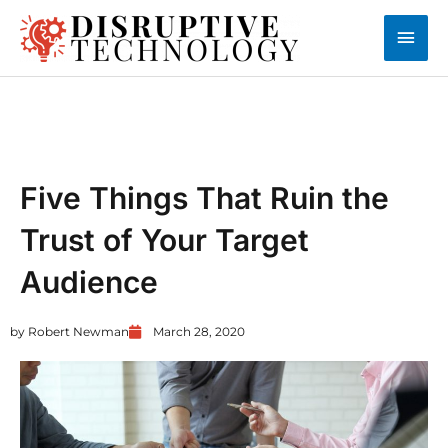
Skip
Main
to
content
Men
AUTOMATION
Five Things That Ruin the
Trust of Your Target
Audience
by
Robert Newman
March 28, 2020