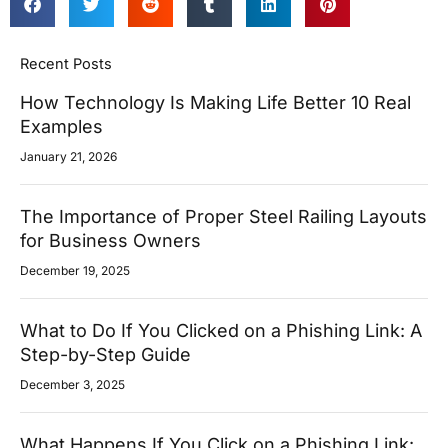
Recent Posts
How Technology Is Making Life Better 10 Real
Examples
January 21, 2026
The Importance of Proper Steel Railing Layouts
for Business Owners
December 19, 2025
What to Do If You Clicked on a Phishing Link: A
Step-by-Step Guide
December 3, 2025
What Happens If You Click on a Phishing Link: