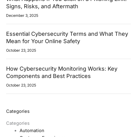
Signs, Risks, and Aftermath
December 3, 2025
Essential Cybersecurity Terms and What They
Mean for Your Online Safety
October 23, 2025
How Cybersecurity Monitoring Works: Key
Components and Best Practices
October 23, 2025
Categories
Categories
Automation