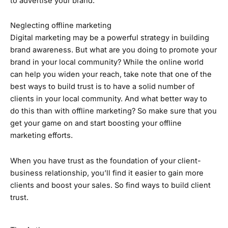
to advertise your brand.
Neglecting offline marketing
Digital marketing may be a powerful strategy in building
brand awareness. But what are you doing to promote your
brand in your local community? While the online world
can help you widen your reach, take note that one of the
best ways to build trust is to have a solid number of
clients in your local community. And what better way to
do this than with offline marketing? So make sure that you
get your game on and start boosting your offline
marketing efforts.
When you have trust as the foundation of your client-
business relationship, you’ll find it easier to gain more
clients and boost your sales. So find ways to build client
trust.