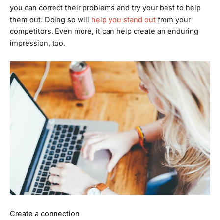
you can correct their problems and try your best to help
them out. Doing so will
help you stand out
from your
competitors. Even more, it can help create an enduring
impression, too.
Create a connection