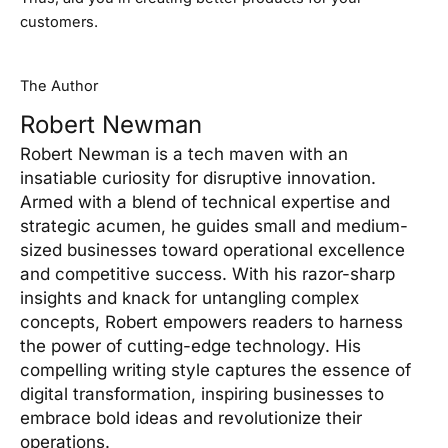
customers.
The Author
Robert Newman
Robert Newman is a tech maven with an
insatiable curiosity for disruptive innovation.
Armed with a blend of technical expertise and
strategic acumen, he guides small and medium-
sized businesses toward operational excellence
and competitive success. With his razor-sharp
insights and knack for untangling complex
concepts, Robert empowers readers to harness
the power of cutting-edge technology. His
compelling writing style captures the essence of
digital transformation, inspiring businesses to
embrace bold ideas and revolutionize their
operations.