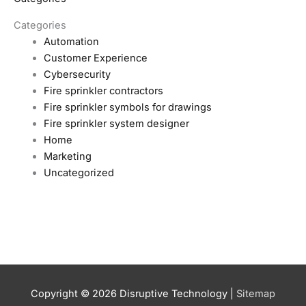
Categories
Automation
Customer Experience
Cybersecurity
Fire sprinkler contractors
Fire sprinkler symbols for drawings
Fire sprinkler system designer
Home
Marketing
Uncategorized
Copyright © 2026
Disruptive Technology
|
Sitemap