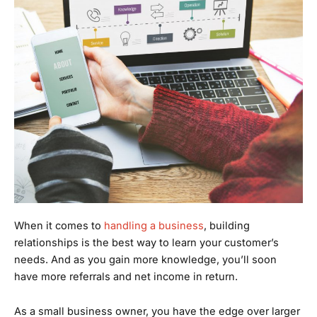
When it comes to
handling a business
, building
relationships is the best way to learn your customer’s
needs. And as you gain more knowledge, you’ll soon
have more referrals and net income in return.
As a small business owner, you have the edge over larger