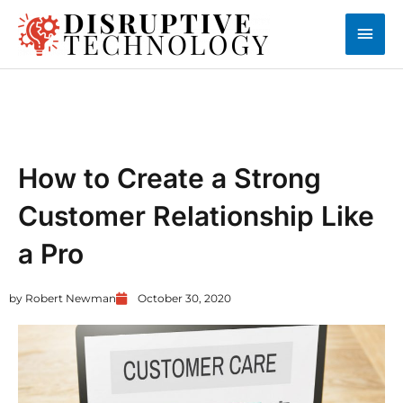
Skip
Main
to
content
Men
CUSTOMER EXPERIENCE
How to Create a Strong
Customer Relationship Like
a Pro
by
Robert Newman
October 30, 2020