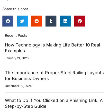
Share this post
Recent Posts
How Technology Is Making Life Better 10 Real
Examples
January 21, 2026
The Importance of Proper Steel Railing Layouts
for Business Owners
December 19, 2025
What to Do If You Clicked on a Phishing Link: A
Step-by-Step Guide