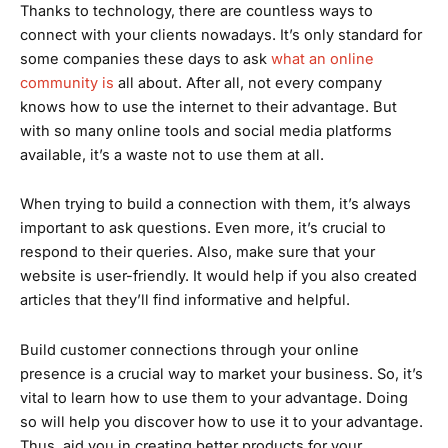
Thanks to technology, there are countless ways to
connect with your clients nowadays. It’s only standard for
some companies these days to ask
what an online
community is
all about. After all, not every company
knows how to use the internet to their advantage. But
with so many online tools and social media platforms
available, it’s a waste not to use them at all.
When trying to build a connection with them, it’s always
important to ask questions. Even more, it’s crucial to
respond to their queries. Also, make sure that your
website is user-friendly. It would help if you also created
articles that they’ll find informative and helpful.
Build customer connections through your online
presence is a crucial way to market your business. So, it’s
vital to learn how to use them to your advantage. Doing
so will help you discover how to use it to your advantage.
Thus, aid you in creating better products for your