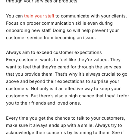
through your services or products.
You can
train your staff
to communicate with your clients.
Focus on proper communication skills even during
onboarding new staff. Doing so will help prevent your
customer service from becoming an issue.
Always aim to exceed customer expectations
Every customer wants to feel like they’re valued. They
want to feel that they’re cared for through the services
that you provide them. That’s why it’s always crucial to go
above and beyond their expectations to surprise your
customers. Not only is it an effective way to keep your
customers. But there’s also a high chance that they’ll refer
you to their friends and loved ones.
Every time you get the chance to talk to your customers,
make sure it always ends up with a smile. Always try to
acknowledge their concerns by listening to them. See if