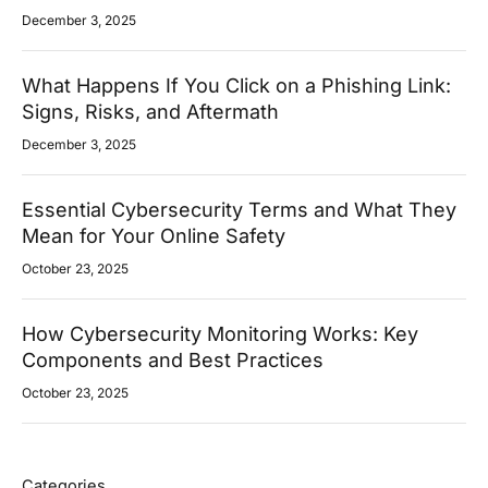
December 3, 2025
What Happens If You Click on a Phishing Link:
Signs, Risks, and Aftermath
December 3, 2025
Essential Cybersecurity Terms and What They
Mean for Your Online Safety
October 23, 2025
How Cybersecurity Monitoring Works: Key
Components and Best Practices
October 23, 2025
Categories