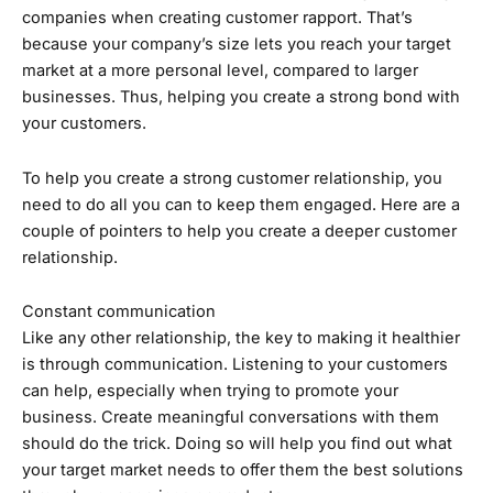
companies when creating customer rapport. That’s
because your company’s size lets you reach your target
market at a more personal level, compared to larger
businesses. Thus, helping you create a strong bond with
your customers.
To help you create a strong customer relationship, you
need to do all you can to keep them engaged. Here are a
couple of pointers to help you create a deeper customer
relationship.
Constant communication
Like any other relationship, the key to making it healthier
is through communication. Listening to your customers
can help, especially when trying to promote your
business. Create meaningful conversations with them
should do the trick. Doing so will help you find out what
your target market needs to offer them the best solutions