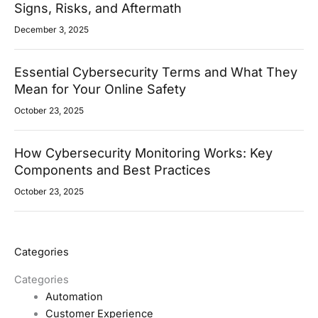
Signs, Risks, and Aftermath
December 3, 2025
Essential Cybersecurity Terms and What They
Mean for Your Online Safety
October 23, 2025
How Cybersecurity Monitoring Works: Key
Components and Best Practices
October 23, 2025
Categories
Categories
Automation
Customer Experience