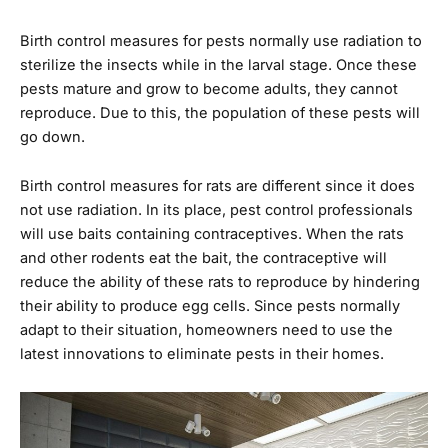
Birth control measures for pests normally use radiation to
sterilize the insects while in the larval stage. Once these
pests mature and grow to become adults, they cannot
reproduce. Due to this, the population of these pests will
go down.
Birth control measures for rats are different since it does
not use radiation. In its place, pest control professionals
will use baits containing contraceptives. When the rats
and other rodents eat the bait, the contraceptive will
reduce the ability of these rats to reproduce by hindering
their ability to produce egg cells. Since pests normally
adapt to their situation, homeowners need to use the
latest innovations to eliminate pests in their homes.