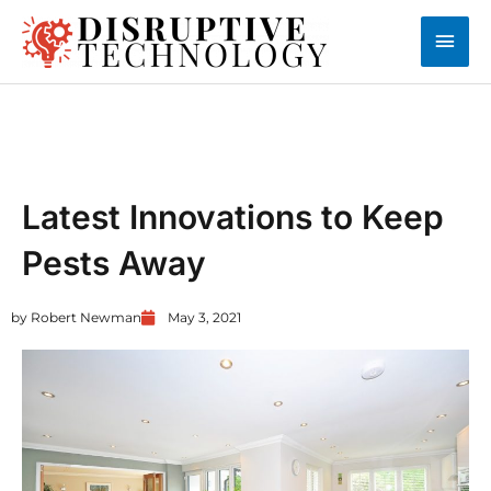
Skip
Main
to
content
Men
UNCATEGORIZED
Latest Innovations to Keep
Pests Away
by
Robert Newman
May 3, 2021