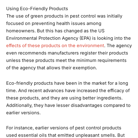
Using Eco-Friendly Products
The use of green products in pest control was initially
focused on preventing health issues among
homeowners. But this has changed as the US
Environmental Protection Agency (EPA) is looking into the
effects of these products on the environment
. The agency
even recommends manufacturers register their products
unless these products meet the minimum requirements
of the agency that allows their exemption.
Eco-friendly products have been in the market for a long
time. And recent advances have increased the efficacy of
these products, and they are using better ingredients.
Additionally, they have lesser disadvantages compared to
earlier versions.
For instance, earlier versions of pest control products
used essential oils that emitted unpleasant smells. But