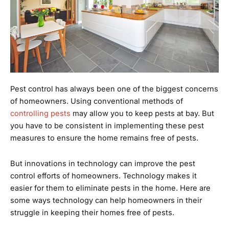
Pest control has always been one of the biggest concerns
of homeowners. Using conventional methods of
controlling pests
may allow you to keep pests at bay. But
you have to be consistent in implementing these pest
measures to ensure the home remains free of pests.
But innovations in technology can improve the pest
control efforts of homeowners. Technology makes it
easier for them to eliminate pests in the home. Here are
some ways technology can help homeowners in their
struggle in keeping their homes free of pests.