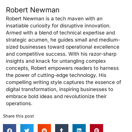
Robert Newman
Robert Newman is a tech maven with an
insatiable curiosity for disruptive innovation.
Armed with a blend of technical expertise and
strategic acumen, he guides small and medium-
sized businesses toward operational excellence
and competitive success. With his razor-sharp
insights and knack for untangling complex
concepts, Robert empowers readers to harness
the power of cutting-edge technology. His
compelling writing style captures the essence of
digital transformation, inspiring businesses to
embrace bold ideas and revolutionize their
operations.
Share this post