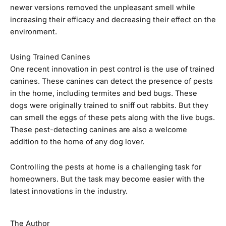
newer versions removed the unpleasant smell while
increasing their efficacy and decreasing their effect on the
environment.
Using Trained Canines
One recent innovation in pest control is the use of trained
canines. These canines can detect the presence of pests
in the home, including termites and bed bugs. These
dogs were originally trained to sniff out rabbits. But they
can smell the eggs of these pets along with the live bugs.
These pest-detecting canines are also a welcome
addition to the home of any dog lover.
Controlling the pests at home is a challenging task for
homeowners. But the task may become easier with the
latest innovations in the industry.
The Author