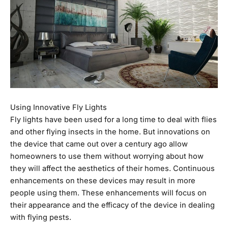
Using Innovative Fly Lights
Fly lights have been used for a long time to deal with flies
and other flying insects in the home. But innovations on
the device that came out over a century ago allow
homeowners to use them without worrying about how
they will affect the aesthetics of their homes. Continuous
enhancements on these devices may result in more
people using them. These enhancements will focus on
their appearance and the efficacy of the device in dealing
with flying pests.