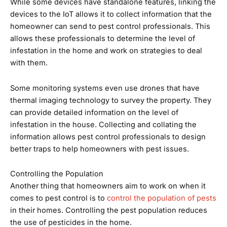
While some devices have standalone features, linking the
devices to the IoT allows it to collect information that the
homeowner can send to pest control professionals. This
allows these professionals to determine the level of
infestation in the home and work on strategies to deal
with them.
Some monitoring systems even use drones that have
thermal imaging technology to survey the property. They
can provide detailed information on the level of
infestation in the house. Collecting and collating the
information allows pest control professionals to design
better traps to help homeowners with pest issues.
Controlling the Population
Another thing that homeowners aim to work on when it
comes to pest control is to
control the population of pests
in their homes. Controlling the pest population reduces
the use of pesticides in the home.