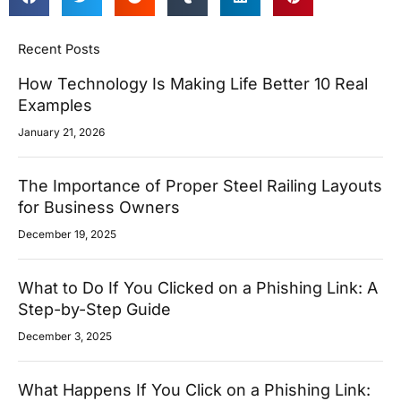
Recent Posts
How Technology Is Making Life Better 10 Real
Examples
January 21, 2026
The Importance of Proper Steel Railing Layouts
for Business Owners
December 19, 2025
What to Do If You Clicked on a Phishing Link: A
Step-by-Step Guide
December 3, 2025
What Happens If You Click on a Phishing Link: