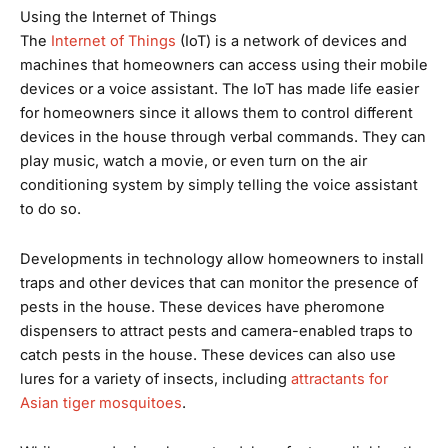
Using the Internet of Things
The
Internet of Things
(IoT) is a network of devices and
machines that homeowners can access using their mobile
devices or a voice assistant. The IoT has made life easier
for homeowners since it allows them to control different
devices in the house through verbal commands. They can
play music, watch a movie, or even turn on the air
conditioning system by simply telling the voice assistant
to do so.
Developments in technology allow homeowners to install
traps and other devices that can monitor the presence of
pests in the house. These devices have pheromone
dispensers to attract pests and camera-enabled traps to
catch pests in the house. These devices can also use
lures for a variety of insects, including
attractants for
Asian tiger mosquitoes
.