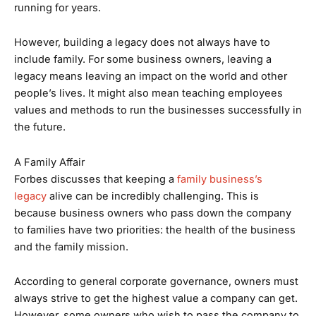
running for years.
However, building a legacy does not always have to
include family. For some business owners, leaving a
legacy means leaving an impact on the world and other
people’s lives. It might also mean teaching employees
values and methods to run the businesses successfully in
the future.
A Family Affair
Forbes discusses that keeping a
family business’s
legacy
alive can be incredibly challenging. This is
because business owners who pass down the company
to families have two priorities: the health of the business
and the family mission.
According to general corporate governance, owners must
always strive to get the highest value a company can get.
However, some owners who wish to pass the company to