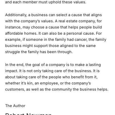
and each member must uphold these values.
Additionally, a business can select a cause that aligns
with the company’s values. A real estate company, for
instance, may choose a cause that helps people build
affordable homes. It can also be a personal cause. For
example, if someone in the family had cancer, the family
business might support those aligned to the same
struggle the family has been through.
In the end, the goal of a company is to make a lasting
impact. It is not only taking care of the business. It is
about taking care of the people who benefit from it,
whether it’s kin, an employee, or the company’s
customers, as well as the community the business helps.
The Author