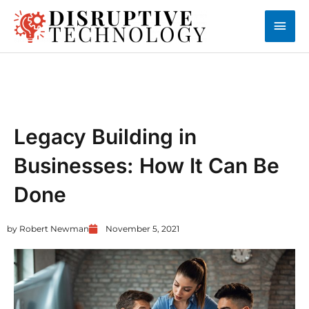
Skip
Main
to
content
Men
UNCATEGORIZED
Legacy Building in
Businesses: How It Can Be
Done
by
Robert Newman
November 5, 2021