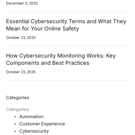
December 3, 2025
Essential Cybersecurity Terms and What They
Mean for Your Online Safety
October 23, 2025
How Cybersecurity Monitoring Works: Key
Components and Best Practices
October 23, 2025
Categories
Categories
Automation
Customer Experience
Cybersecurity