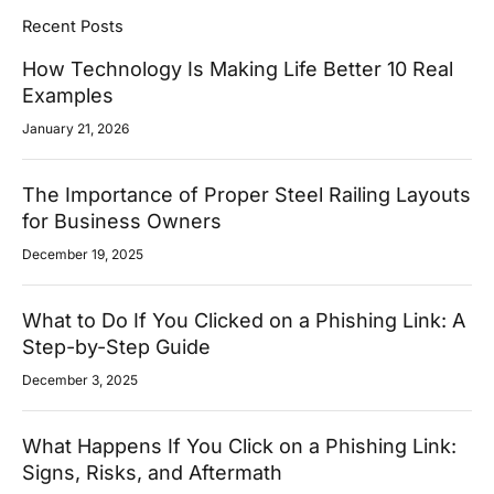
Recent Posts
How Technology Is Making Life Better 10 Real
Examples
January 21, 2026
The Importance of Proper Steel Railing Layouts
for Business Owners
December 19, 2025
What to Do If You Clicked on a Phishing Link: A
Step-by-Step Guide
December 3, 2025
What Happens If You Click on a Phishing Link:
Signs, Risks, and Aftermath