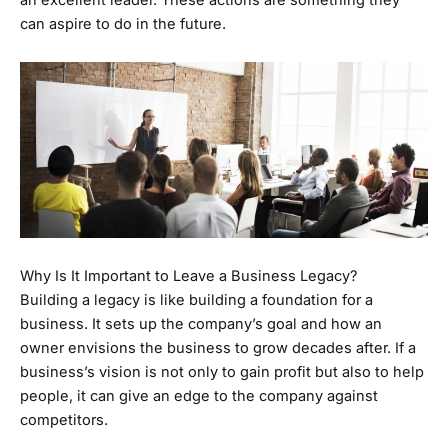
an excellent leader. These actions are something they
can aspire to do in the future.
Why Is It Important to Leave a Business Legacy?
Building a legacy is like building a foundation for a
business. It sets up the company’s goal and how an
owner envisions the business to grow decades after. If a
business’s vision is not only to gain profit but also to help
people, it can give an edge to the company against
competitors.