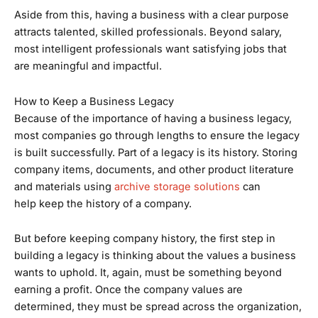
Aside from this, having a business with a clear purpose
attracts talented, skilled professionals. Beyond salary,
most intelligent professionals want satisfying jobs that
are meaningful and impactful.
How to Keep a Business Legacy
Because of the importance of having a business legacy,
most companies go through lengths to ensure the legacy
is built successfully. Part of a legacy is its history. Storing
company items, documents, and other product literature
and materials using
archive storage solutions
can
help keep the history of a company.
But before keeping company history, the first step in
building a legacy is thinking about the values a business
wants to uphold. It, again, must be something beyond
earning a profit. Once the company values are
determined, they must be spread across the organization,