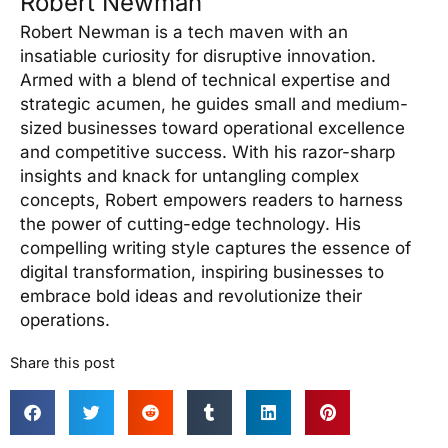
Robert Newman
Robert Newman is a tech maven with an
insatiable curiosity for disruptive innovation.
Armed with a blend of technical expertise and
strategic acumen, he guides small and medium-
sized businesses toward operational excellence
and competitive success. With his razor-sharp
insights and knack for untangling complex
concepts, Robert empowers readers to harness
the power of cutting-edge technology. His
compelling writing style captures the essence of
digital transformation, inspiring businesses to
embrace bold ideas and revolutionize their
operations.
Share this post