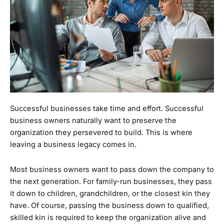
Successful businesses take time and effort. Successful
business owners naturally want to preserve the
organization they persevered to build. This is where
leaving a business legacy comes in.
Most business owners want to pass down the company to
the next generation. For family-run businesses, they pass
it down to children, grandchildren, or the closest kin they
have. Of course, passing the business down to qualified,
skilled kin is required to keep the organization alive and