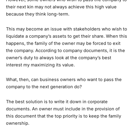
their next kin may not always achieve this high value
because they think long-term.
This may become an issue with stakeholders who wish to
liquidate a company’s assets to get their share. When this
happens, the family of the owner may be forced to exit
the company. According to company documents, it is the
owner’s duty to always look at the company’s best
interest my maximizing its value.
What, then, can business owners who want to pass the
company to the next generation do?
The best solution is to write it down in corporate
documents. An owner must include in the provision of
this document that the top priority is to keep the family
ownership.