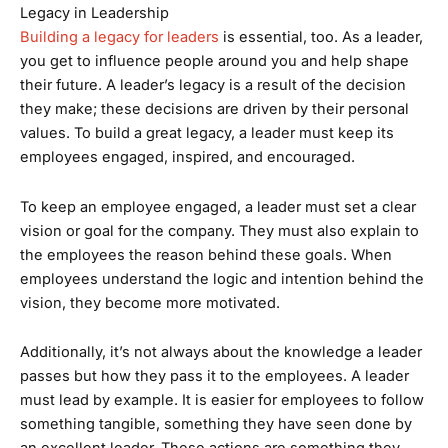
Legacy in Leadership
Building a legacy for leaders
is essential, too. As a leader,
you get to influence people around you and help shape
their future. A leader’s legacy is a result of the decision
they make; these decisions are driven by their personal
values. To build a great legacy, a leader must keep its
employees engaged, inspired, and encouraged.
To keep an employee engaged, a leader must set a clear
vision or goal for the company. They must also explain to
the employees the reason behind these goals. When
employees understand the logic and intention behind the
vision, they become more motivated.
Additionally, it’s not always about the knowledge a leader
passes but how they pass it to the employees. A leader
must lead by example. It is easier for employees to follow
something tangible, something they have seen done by