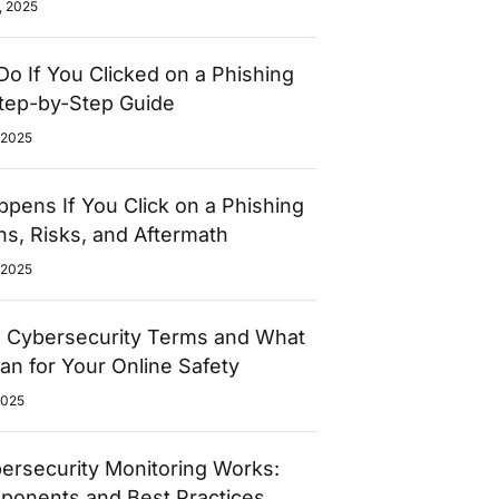
, 2025
Do If You Clicked on a Phishing
Step-by-Step Guide
 2025
pens If You Click on a Phishing
gns, Risks, and Aftermath
 2025
l Cybersecurity Terms and What
n for Your Online Safety
2025
rsecurity Monitoring Works:
ponents and Best Practices