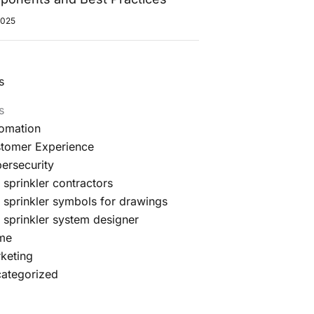
2025
s
s
omation
tomer Experience
ersecurity
e sprinkler contractors
e sprinkler symbols for drawings
e sprinkler system designer
me
keting
ategorized