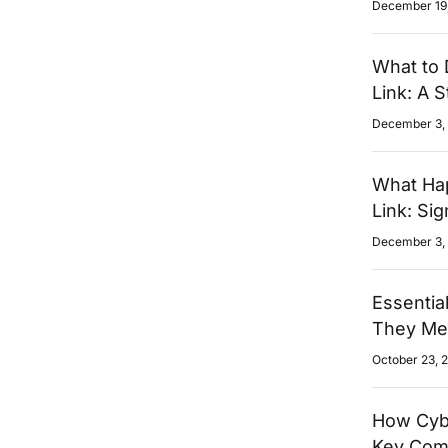
December 19
What to 
Link: A 
December 3,
What Hap
Link: Si
December 3,
Essentia
They Mea
October 23, 
How Cybe
Key Com