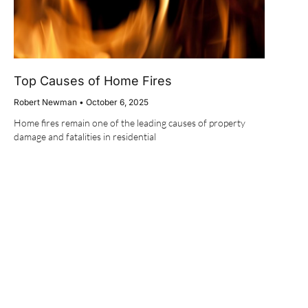
Top Causes of Home Fires
Robert Newman
October 6, 2025
Home fires remain one of the leading causes of property
damage and fatalities in residential