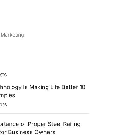
Marketing
sts
nology Is Making Life Better 10
amples
2026
rtance of Proper Steel Railing
for Business Owners