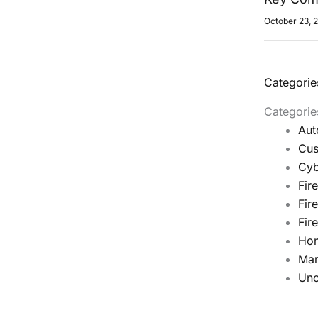
October 23, 
Categorie
Categorie
Aut
Cus
Cyb
Fir
Fir
Fir
Ho
Mar
Unc