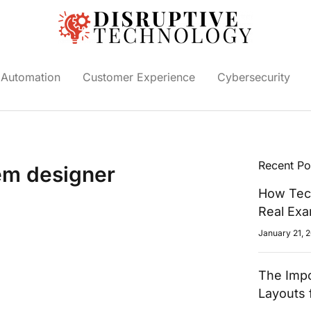
Automation
Customer Experience
Cybersecurity
Recent Po
tem designer
How Tech
Real Ex
January 21, 
The Impo
Layouts 