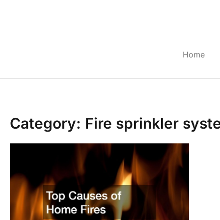
Skip
to
content
Home
Category: Fire sprinkler sys