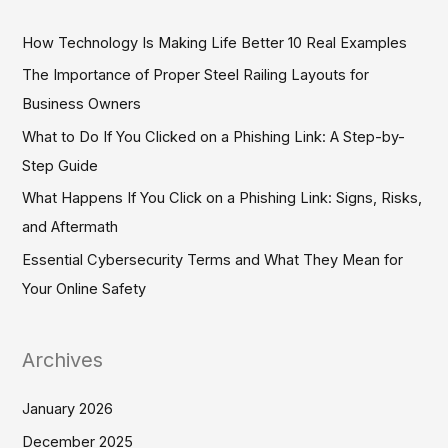
r
c
How Technology Is Making Life Better 10 Real Examples
h
The Importance of Proper Steel Railing Layouts for
f
Business Owners
o
What to Do If You Clicked on a Phishing Link: A Step-by-
r
Step Guide
:
What Happens If You Click on a Phishing Link: Signs, Risks,
and Aftermath
Essential Cybersecurity Terms and What They Mean for
Your Online Safety
Archives
January 2026
December 2025