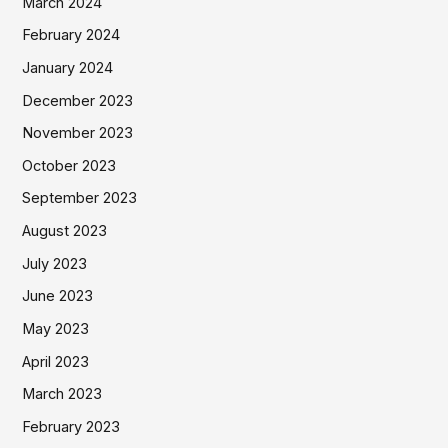
March 2024
February 2024
January 2024
December 2023
November 2023
October 2023
September 2023
August 2023
July 2023
June 2023
May 2023
April 2023
March 2023
February 2023