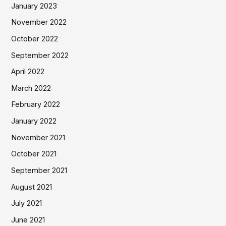
January 2023
November 2022
October 2022
September 2022
April 2022
March 2022
February 2022
January 2022
November 2021
October 2021
September 2021
August 2021
July 2021
June 2021