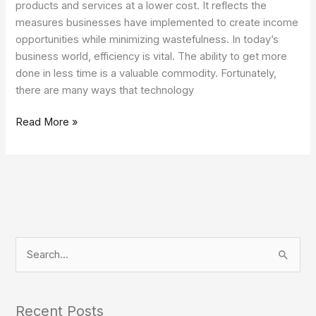
products and services at a lower cost. It reflects the
measures businesses have implemented to create income
opportunities while minimizing wastefulness. In today’s
business world, efficiency is vital. The ability to get more
done in less time is a valuable commodity. Fortunately,
there are many ways that technology
Read More »
S
e
a
Recent Posts