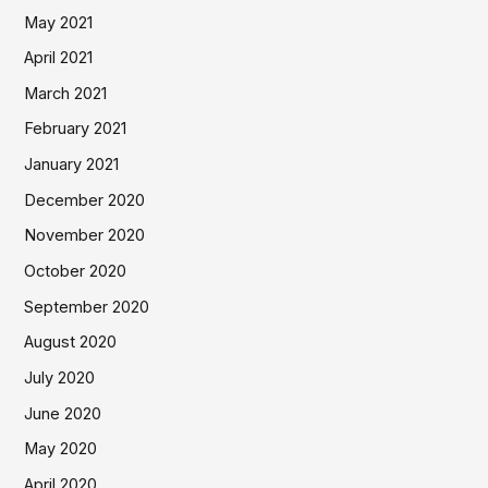
May 2021
April 2021
March 2021
February 2021
January 2021
December 2020
November 2020
October 2020
September 2020
August 2020
July 2020
June 2020
May 2020
April 2020