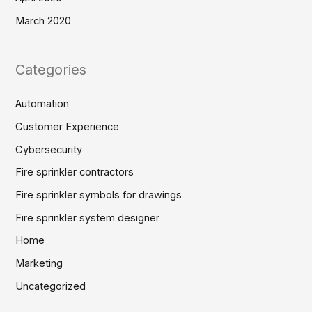
March 2020
Categories
Automation
Customer Experience
Cybersecurity
Fire sprinkler contractors
Fire sprinkler symbols for drawings
Fire sprinkler system designer
Home
Marketing
Uncategorized