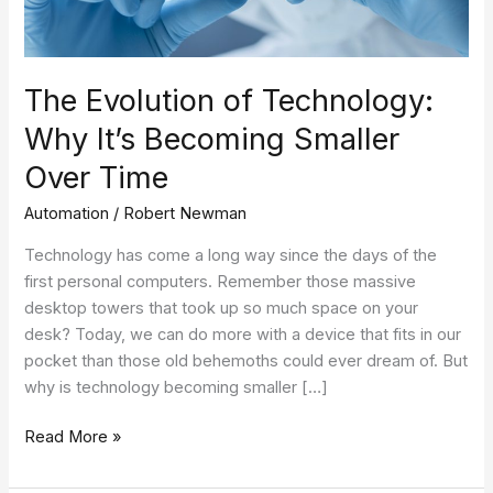
Smaller
Over
Time
The Evolution of Technology:
Why It’s Becoming Smaller
Over Time
Automation
/
Robert Newman
Technology has come a long way since the days of the
first personal computers. Remember those massive
desktop towers that took up so much space on your
desk? Today, we can do more with a device that fits in our
pocket than those old behemoths could ever dream of. But
why is technology becoming smaller […]
Read More »