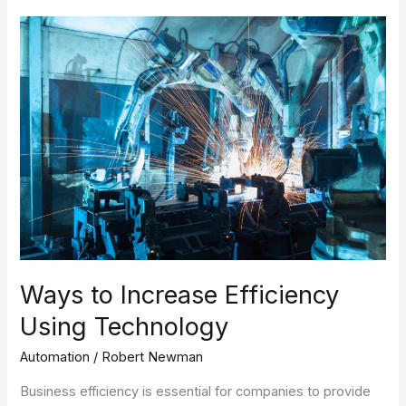
Ways
to
Increase
Efficiency
Using
Technology
Ways to Increase Efficiency
Using Technology
Automation
/
Robert Newman
Business efficiency is essential for companies to provide