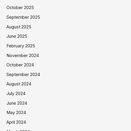
October 2025
September 2025
August 2025
June 2025
February 2025
November 2024
October 2024
September 2024
August 2024
July 2024
June 2024
May 2024
April 2024