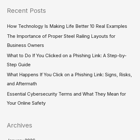
a
Recent Posts
r
c
How Technology Is Making Life Better 10 Real Examples
h
The Importance of Proper Steel Railing Layouts for
f
Business Owners
o
What to Do If You Clicked on a Phishing Link: A Step-by-
r
Step Guide
:
What Happens If You Click on a Phishing Link: Signs, Risks,
and Aftermath
Essential Cybersecurity Terms and What They Mean for
Your Online Safety
Archives