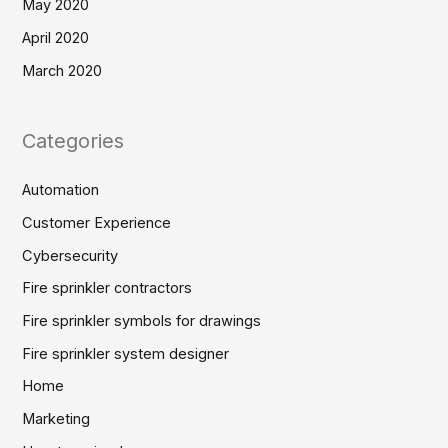
May 2020
April 2020
March 2020
Categories
Automation
Customer Experience
Cybersecurity
Fire sprinkler contractors
Fire sprinkler symbols for drawings
Fire sprinkler system designer
Home
Marketing