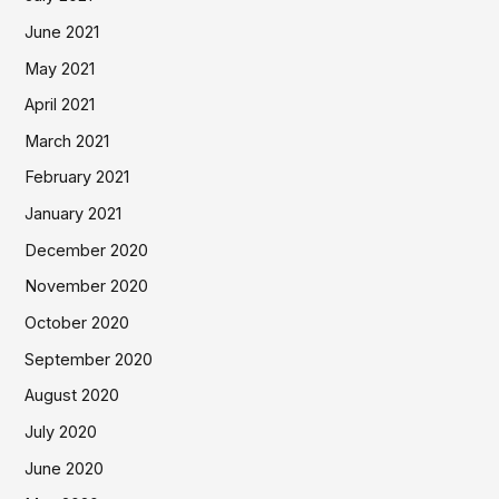
June 2021
May 2021
April 2021
March 2021
February 2021
January 2021
December 2020
November 2020
October 2020
September 2020
August 2020
July 2020
June 2020