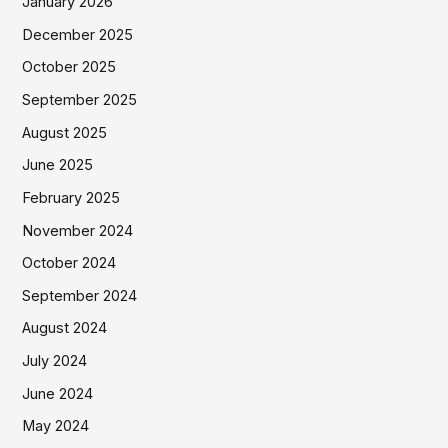
January 2026
December 2025
October 2025
September 2025
August 2025
June 2025
February 2025
November 2024
October 2024
September 2024
August 2024
July 2024
June 2024
May 2024