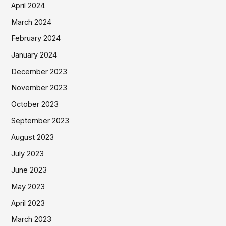
April 2024
March 2024
February 2024
January 2024
December 2023
November 2023
October 2023
September 2023
August 2023
July 2023
June 2023
May 2023
April 2023
March 2023