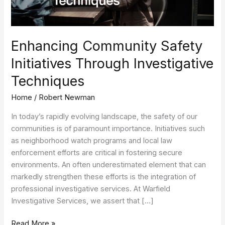
Enhancing Community Safety
Initiatives Through Investigative
Techniques
Home
/
Robert Newman
In today’s rapidly evolving landscape, the safety of our
communities is of paramount importance. Initiatives such
as neighborhood watch programs and local law
enforcement efforts are critical in fostering secure
environments. An often underestimated element that can
markedly strengthen these efforts is the integration of
professional investigative services. At Warfield
Investigative Services, we assert that […]
Read More »