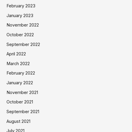
February 2023
January 2023
November 2022
October 2022
September 2022
April 2022
March 2022
February 2022
January 2022
November 2021
October 2021
September 2021
August 2021
July 2021