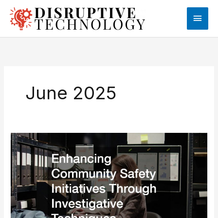
Skip
Main
to
content
Men
June 2025
Enhancing
Community
Safety
Initiatives
Through
Investigative
Techniques