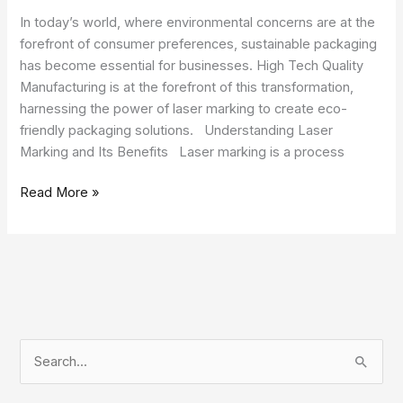
In today’s world, where environmental concerns are at the
forefront of consumer preferences, sustainable packaging
has become essential for businesses. High Tech Quality
Manufacturing is at the forefront of this transformation,
harnessing the power of laser marking to create eco-
friendly packaging solutions. Understanding Laser
Marking and Its Benefits Laser marking is a process
Read More »
S
e