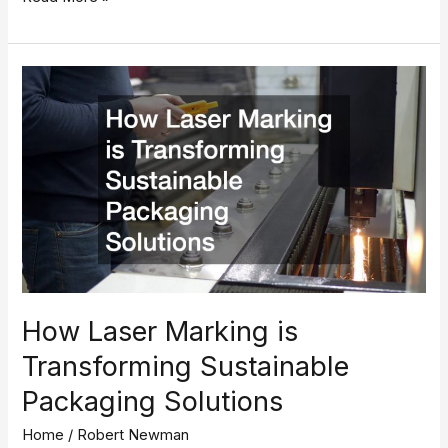
How
Laser
Marking
is
Transforming
Sustainable
Packaging
Solutions
How Laser Marking is
Transforming Sustainable
Packaging Solutions
Home
/
Robert Newman