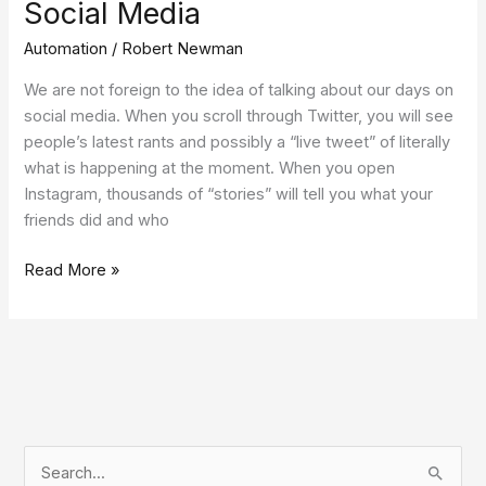
Social Media
Automation
/
Robert Newman
We are not foreign to the idea of talking about our days on
social media. When you scroll through Twitter, you will see
people’s latest rants and possibly a “live tweet” of literally
what is happening at the moment. When you open
Instagram, thousands of “stories” will tell you what your
friends did and who
Read More »
S