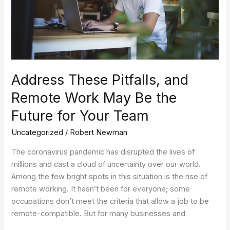
May
Be
the
Future
for
Your
Team
Address These Pitfalls, and
Remote Work May Be the
Future for Your Team
Uncategorized
/
Robert Newman
The coronavirus pandemic has disrupted the lives of
millions and cast a cloud of uncertainty over our world.
Among the few bright spots in this situation is the rise of
remote working. It hasn’t been for everyone; some
occupations don’t meet the criteria that allow a job to be
remote-compatible. But for many businesses and