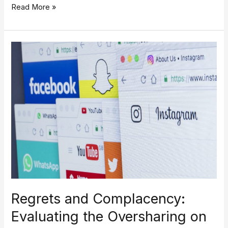
Read More »
Regrets
and
Complacency:
Evaluating
the
Oversharing
on
Social
Media
Regrets and Complacency:
Evaluating the Oversharing on