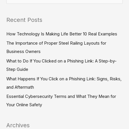
e
a
Recent Posts
r
c
How Technology Is Making Life Better 10 Real Examples
h
The Importance of Proper Steel Railing Layouts for
f
Business Owners
o
What to Do If You Clicked on a Phishing Link: A Step-by-
r
Step Guide
:
What Happens If You Click on a Phishing Link: Signs, Risks,
and Aftermath
Essential Cybersecurity Terms and What They Mean for
Your Online Safety
Archives