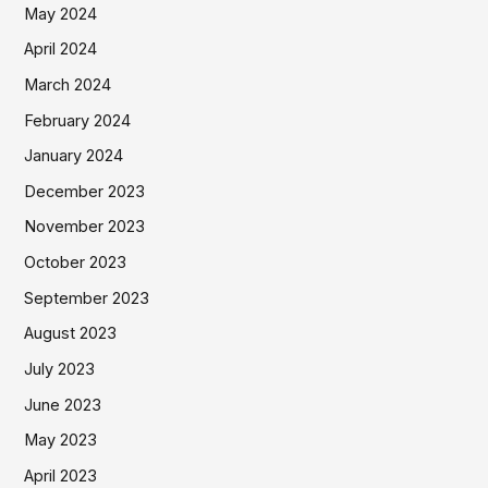
May 2024
April 2024
March 2024
February 2024
January 2024
December 2023
November 2023
October 2023
September 2023
August 2023
July 2023
June 2023
May 2023
April 2023