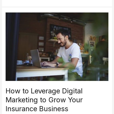
How
to
Leverage
Digital
Marketing
to
Grow
Your
Insurance
Business
How to Leverage Digital
Marketing to Grow Your
Insurance Business