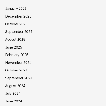
January 2026
December 2025
October 2025
September 2025
August 2025
June 2025
February 2025
November 2024
October 2024
September 2024
August 2024
July 2024
June 2024