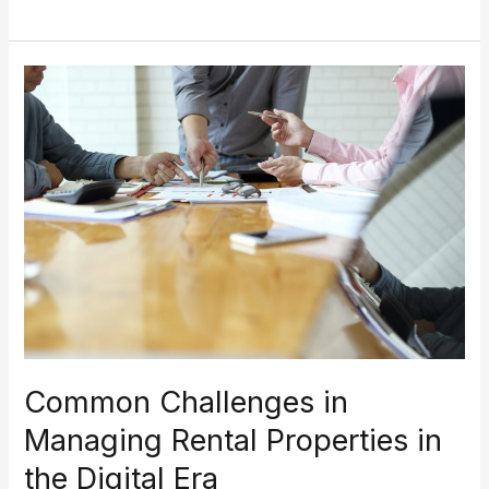
Common
Challenges
in
Managing
Rental
Properties
in
the
Digital
Era
Common Challenges in
Managing Rental Properties in
the Digital Era