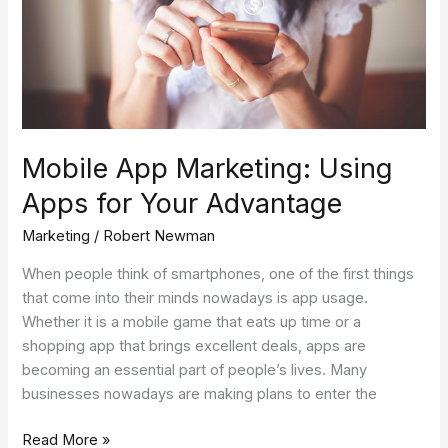
Your
Advantage
Mobile App Marketing: Using
Apps for Your Advantage
Marketing
/
Robert Newman
When people think of smartphones, one of the first things
that come into their minds nowadays is app usage.
Whether it is a mobile game that eats up time or a
shopping app that brings excellent deals, apps are
becoming an essential part of people’s lives. Many
businesses nowadays are making plans to enter the
Read More »