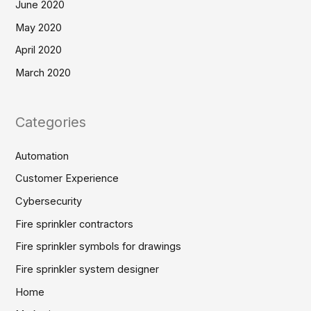
June 2020
May 2020
April 2020
March 2020
Categories
Automation
Customer Experience
Cybersecurity
Fire sprinkler contractors
Fire sprinkler symbols for drawings
Fire sprinkler system designer
Home