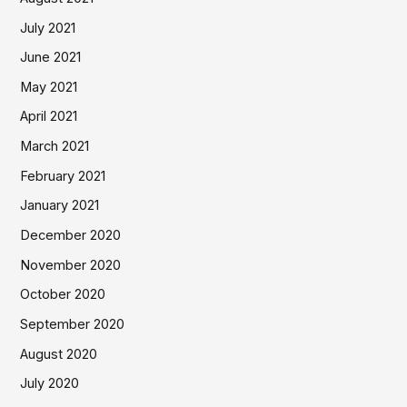
July 2021
June 2021
May 2021
April 2021
March 2021
February 2021
January 2021
December 2020
November 2020
October 2020
September 2020
August 2020
July 2020