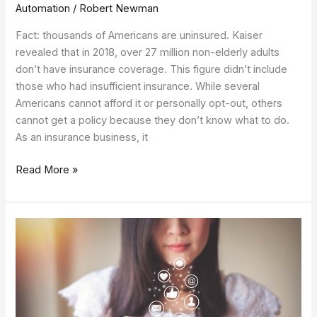
Automation
/
Robert Newman
Fact: thousands of Americans are uninsured. Kaiser
revealed that in 2018, over 27 million non-elderly adults
don’t have insurance coverage. This figure didn’t include
those who had insufficient insurance. While several
Americans cannot afford it or personally opt-out, others
cannot get a policy because they don’t know what to do.
As an insurance business, it
Read More »
Mobile
App
Marketing:
Using
Apps
for