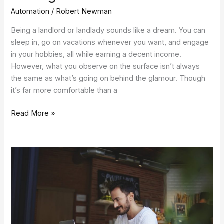
Automation
/
Robert Newman
Being a landlord or landlady sounds like a dream. You can
sleep in, go on vacations whenever you want, and engage
in your hobbies, all while earning a decent income.
However, what you observe on the surface isn’t always
the same as what’s going on behind the glamour. Though
it’s far more comfortable than a
Read More »
Address
These
Pitfalls,
and
Remote
Work