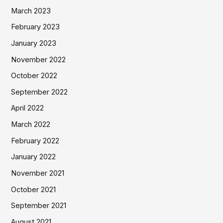
March 2023
February 2023
January 2023
November 2022
October 2022
September 2022
April 2022
March 2022
February 2022
January 2022
November 2021
October 2021
September 2021
August 2021