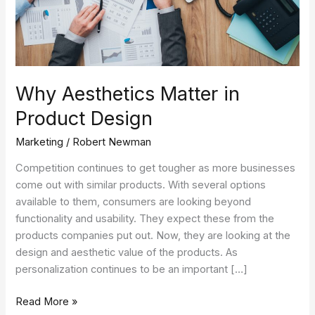
Why Aesthetics Matter in
Product Design
Marketing
/
Robert Newman
Competition continues to get tougher as more businesses
come out with similar products. With several options
available to them, consumers are looking beyond
functionality and usability. They expect these from the
products companies put out. Now, they are looking at the
design and aesthetic value of the products. As
personalization continues to be an important […]
Read More »