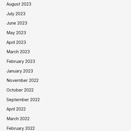
August 2023
July 2023
June 2023
May 2023
April 2023
March 2023
February 2023
January 2023
November 2022
October 2022
September 2022
April 2022
March 2022
February 2022