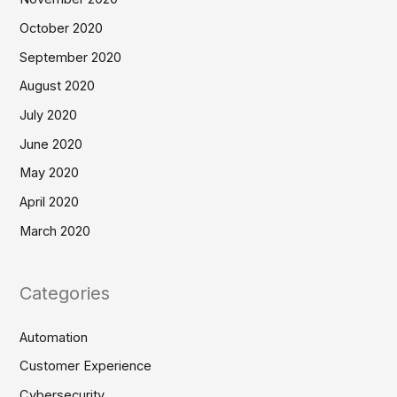
October 2020
September 2020
August 2020
July 2020
June 2020
May 2020
April 2020
March 2020
Categories
Automation
Customer Experience
Cybersecurity