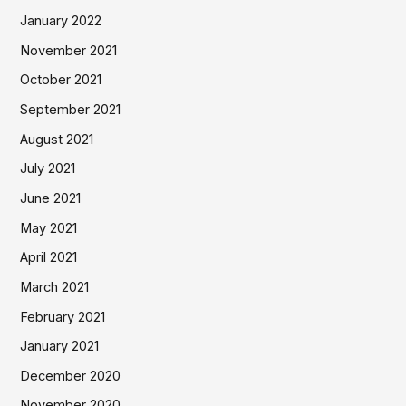
January 2022
November 2021
October 2021
September 2021
August 2021
July 2021
June 2021
May 2021
April 2021
March 2021
February 2021
January 2021
December 2020
November 2020