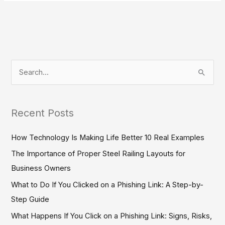
S
e
a
Recent Posts
r
c
How Technology Is Making Life Better 10 Real Examples
h
The Importance of Proper Steel Railing Layouts for
f
Business Owners
o
What to Do If You Clicked on a Phishing Link: A Step-by-
r
Step Guide
:
What Happens If You Click on a Phishing Link: Signs, Risks,