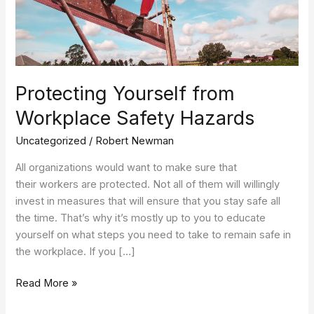
Protecting Yourself from
Workplace Safety Hazards
Uncategorized
/
Robert Newman
All organizations would want to make sure that
their workers are protected. Not all of them will willingly
invest in measures that will ensure that you stay safe all
the time. That’s why it’s mostly up to you to educate
yourself on what steps you need to take to remain safe in
the workplace. If you […]
Read More »