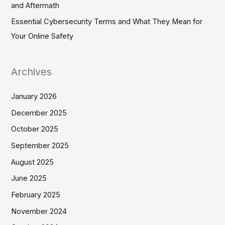
and Aftermath
Essential Cybersecurity Terms and What They Mean for
Your Online Safety
Archives
January 2026
December 2025
October 2025
September 2025
August 2025
June 2025
February 2025
November 2024