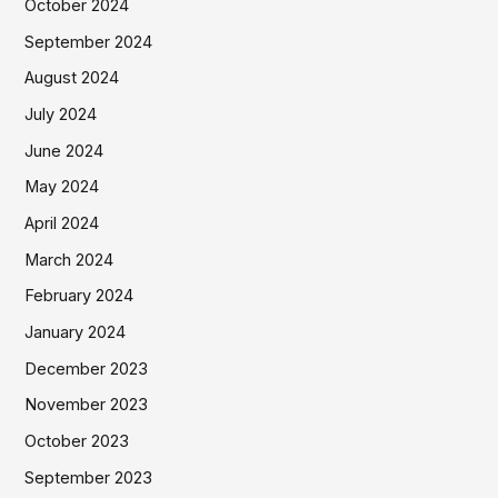
October 2024
September 2024
August 2024
July 2024
June 2024
May 2024
April 2024
March 2024
February 2024
January 2024
December 2023
November 2023
October 2023
September 2023