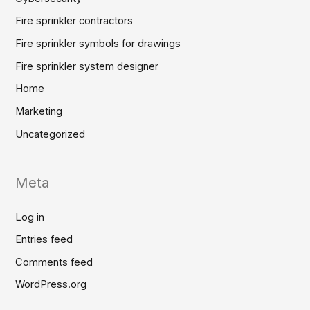
Fire sprinkler contractors
Fire sprinkler symbols for drawings
Fire sprinkler system designer
Home
Marketing
Uncategorized
Meta
Log in
Entries feed
Comments feed
WordPress.org