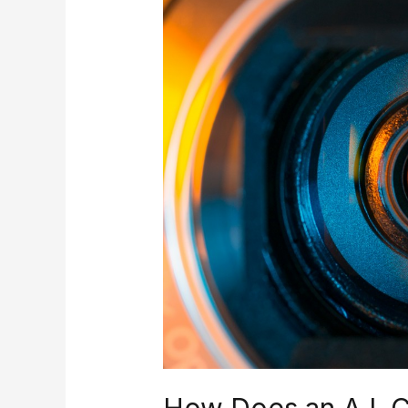
Does
an
A.I.
Camera
Work?