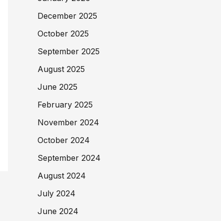
December 2025
October 2025
September 2025
August 2025
June 2025
February 2025
November 2024
October 2024
September 2024
August 2024
July 2024
June 2024