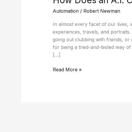
How Does an A.I. 
Automation
/
Robert Newman
In almost every facet of our lives
experiences, travels, and portraits
going out clubbing with friends, or 
for being a tried-and-tested way of
[…]
Read More »