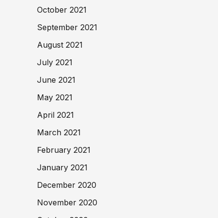
October 2021
September 2021
August 2021
July 2021
June 2021
May 2021
April 2021
March 2021
February 2021
January 2021
December 2020
November 2020