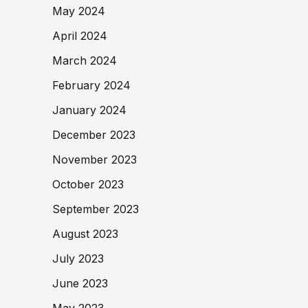
May 2024
April 2024
March 2024
February 2024
January 2024
December 2023
November 2023
October 2023
September 2023
August 2023
July 2023
June 2023
May 2023