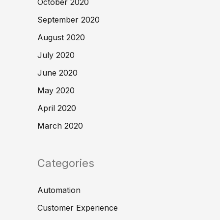
October 2020
September 2020
August 2020
July 2020
June 2020
May 2020
April 2020
March 2020
Categories
Automation
Customer Experience