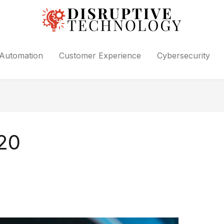
Automation
Customer Experience
Cybersecurity
20