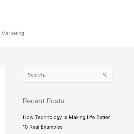
Marketing
S
e
a
Recent Posts
r
c
How Technology Is Making Life Better
h
10 Real Examples
f