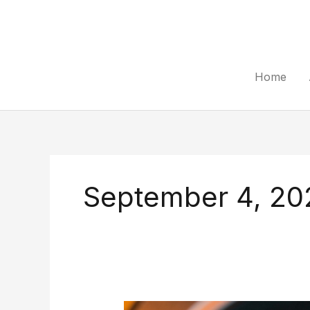
Skip
to
content
Home
September 4, 20
How