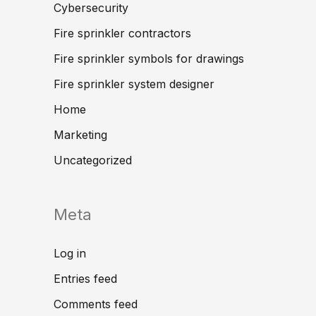
Cybersecurity
Fire sprinkler contractors
Fire sprinkler symbols for drawings
Fire sprinkler system designer
Home
Marketing
Uncategorized
Meta
Log in
Entries feed
Comments feed