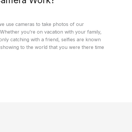
Camera Work?
, we use cameras to take photos of our
. Whether you’re on vacation with your family,
only catching with a friend, selfies are known
 showing to the world that you were there time