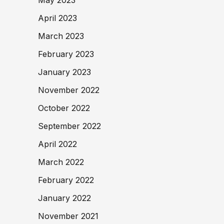
April 2023
March 2023
February 2023
January 2023
November 2022
October 2022
September 2022
April 2022
March 2022
February 2022
January 2022
November 2021