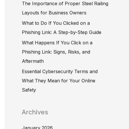
The Importance of Proper Steel Railing
o
Layouts for Business Owners
r
What to Do If You Clicked on a
:
Phishing Link: A Step-by-Step Guide
What Happens If You Click on a
Phishing Link: Signs, Risks, and
Aftermath
Essential Cybersecurity Terms and
What They Mean for Your Online
Safety
Archives
January 2026