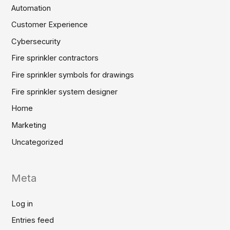
Automation
Customer Experience
Cybersecurity
Fire sprinkler contractors
Fire sprinkler symbols for drawings
Fire sprinkler system designer
Home
Marketing
Uncategorized
Meta
Log in
Entries feed