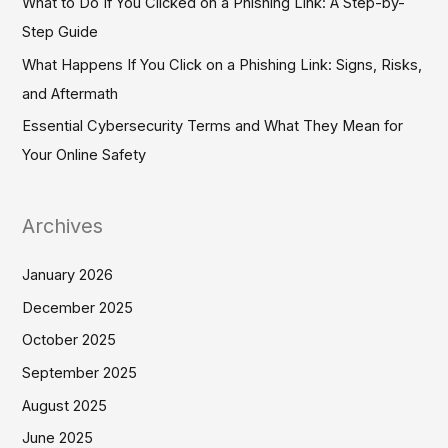
What to Do If You Clicked on a Phishing Link: A Step-by-
r
Step Guide
:
What Happens If You Click on a Phishing Link: Signs, Risks,
and Aftermath
Essential Cybersecurity Terms and What They Mean for
Your Online Safety
Archives
January 2026
December 2025
October 2025
September 2025
August 2025
June 2025