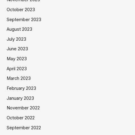
October 2023
September 2023
August 2023
July 2023
June 2023
May 2023
April 2023
March 2023
February 2023
January 2023
November 2022
October 2022
September 2022