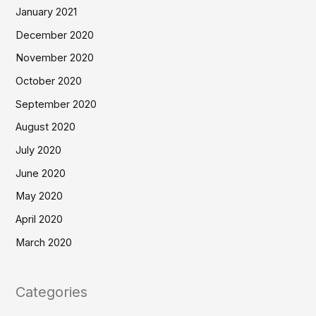
January 2021
December 2020
November 2020
October 2020
September 2020
August 2020
July 2020
June 2020
May 2020
April 2020
March 2020
Categories