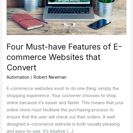
commerce
Websites
that
Convert
Four Must-have Features of E-
commerce Websites that
Convert
Automation
/
Robert Newman
E-commerce websites exist to do one thing: simply the
shopping experience. Your customer chooses to shop
online because it’s easier and faster. This means that your
online store must facilitate the purchasing process to
ensure that the user will check out their orders. A well-
designed e-commerce website is both visually pleasing
and easy-to-use. It’s intuitive […]