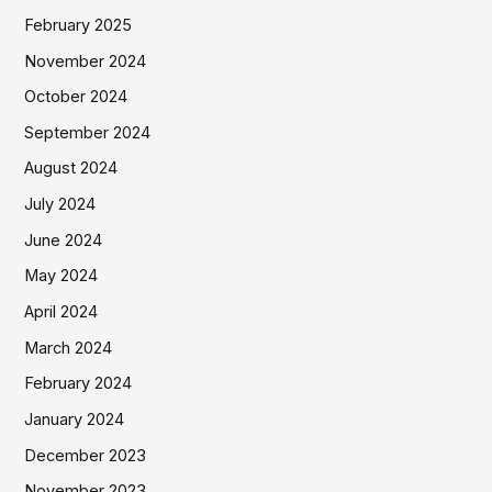
February 2025
November 2024
October 2024
September 2024
August 2024
July 2024
June 2024
May 2024
April 2024
March 2024
February 2024
January 2024
December 2023
November 2023