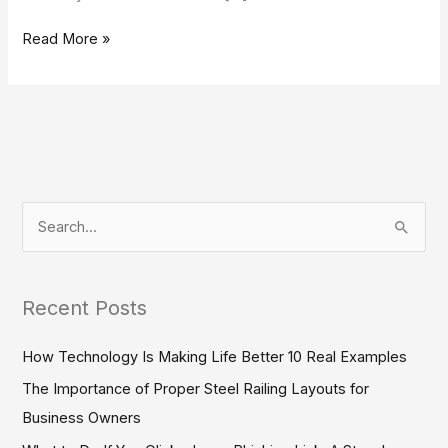
Read More »
S
e
a
Recent Posts
r
c
How Technology Is Making Life Better 10 Real Examples
h
The Importance of Proper Steel Railing Layouts for
f
Business Owners
o