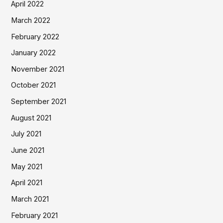
April 2022
March 2022
February 2022
January 2022
November 2021
October 2021
September 2021
August 2021
July 2021
June 2021
May 2021
April 2021
March 2021
February 2021