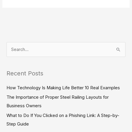
S
e
a
Recent Posts
r
c
How Technology Is Making Life Better 10 Real Examples
h
The Importance of Proper Steel Railing Layouts for
f
Business Owners
o
What to Do If You Clicked on a Phishing Link: A Step-by-
r
Step Guide
: