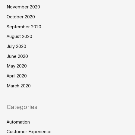
November 2020
October 2020
September 2020
August 2020
July 2020
June 2020
May 2020
April 2020
March 2020
Categories
Automation
Customer Experience