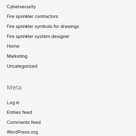
Cybersecurity
Fire sprinkler contractors
Fire sprinkler symbols for drawings
Fire sprinkler system designer
Home
Marketing
Uncategorized
Meta
Log in
Entries feed
Comments feed
WordPress.org