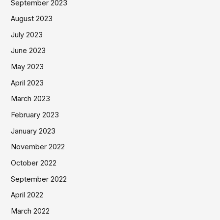
September 2023
August 2023
July 2023
June 2023
May 2023
April 2023
March 2023
February 2023
January 2023
November 2022
October 2022
September 2022
April 2022
March 2022