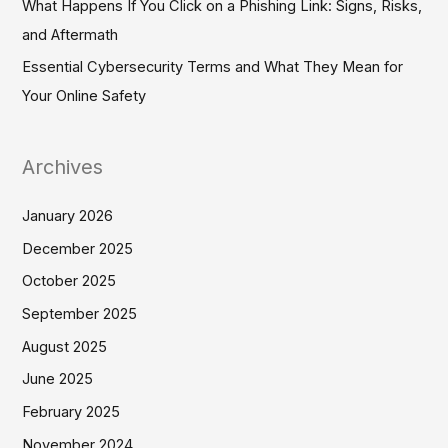
What Happens If You Click on a Phishing Link: Signs, Risks,
and Aftermath
Essential Cybersecurity Terms and What They Mean for
Your Online Safety
Archives
January 2026
December 2025
October 2025
September 2025
August 2025
June 2025
February 2025
November 2024