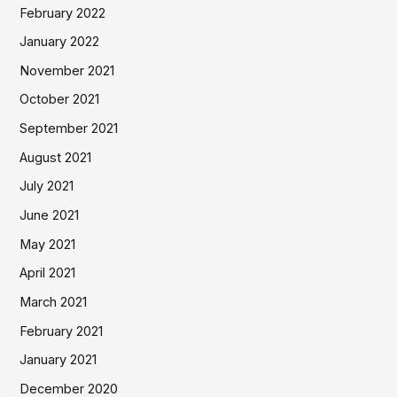
February 2022
January 2022
November 2021
October 2021
September 2021
August 2021
July 2021
June 2021
May 2021
April 2021
March 2021
February 2021
January 2021
December 2020