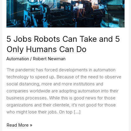
Only
Humans
Can
Do
5 Jobs Robots Can Take and 5
Only Humans Can Do
Automation
/
Robert Newman
The pandemic has forced developments in automation
technology to speed up. Because of the need to observe
social distancing, more and more institutions and
companies worldwide are adopting automation into their
business processes. While this is good news for those
organizations and their clientele, it’s not good for those
who might lose their jobs. On top […]
Read More »