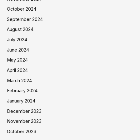
October 2024
September 2024
August 2024
July 2024
June 2024
May 2024
April 2024
March 2024
February 2024
January 2024
December 2023
November 2023
October 2023