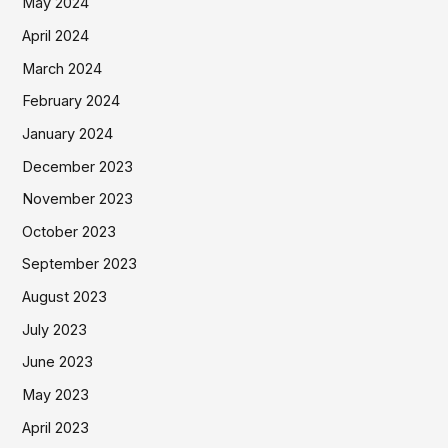
May 2024
April 2024
March 2024
February 2024
January 2024
December 2023
November 2023
October 2023
September 2023
August 2023
July 2023
June 2023
May 2023
April 2023