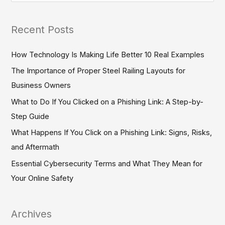
e
a
Recent Posts
r
c
How Technology Is Making Life Better 10 Real Examples
h
The Importance of Proper Steel Railing Layouts for
f
Business Owners
o
What to Do If You Clicked on a Phishing Link: A Step-by-
r
Step Guide
:
What Happens If You Click on a Phishing Link: Signs, Risks,
and Aftermath
Essential Cybersecurity Terms and What They Mean for
Your Online Safety
Archives