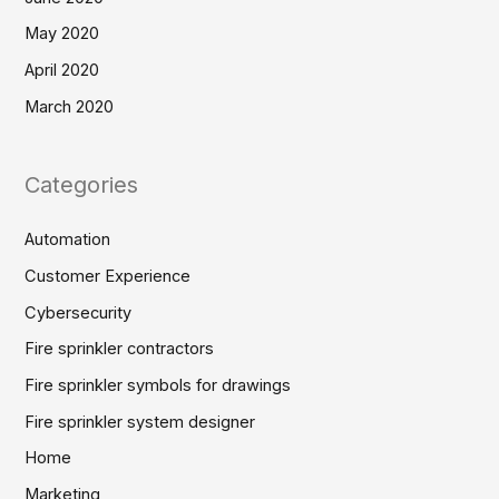
May 2020
April 2020
March 2020
Categories
Automation
Customer Experience
Cybersecurity
Fire sprinkler contractors
Fire sprinkler symbols for drawings
Fire sprinkler system designer
Home
Marketing