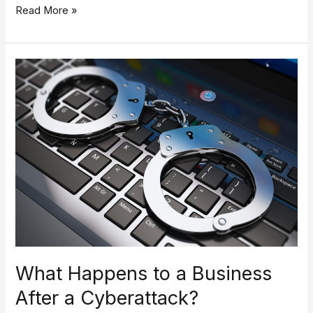
Read More »
What
Happens
to
a
Business
After
a
Cyberattack?
What Happens to a Business
After a Cyberattack?