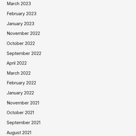
March 2023
February 2023
January 2023
November 2022
October 2022
September 2022
April 2022
March 2022
February 2022
January 2022
November 2021
October 2021
September 2021
August 2021