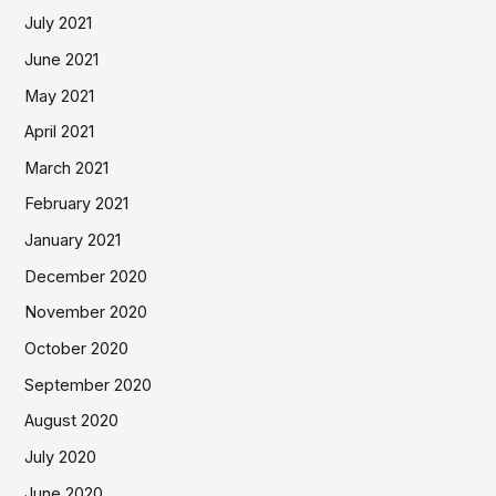
July 2021
June 2021
May 2021
April 2021
March 2021
February 2021
January 2021
December 2020
November 2020
October 2020
September 2020
August 2020
July 2020
June 2020