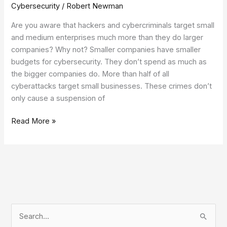
Cybersecurity
/
Robert Newman
Are you aware that hackers and cybercriminals target small
and medium enterprises much more than they do larger
companies? Why not? Smaller companies have smaller
budgets for cybersecurity. They don’t spend as much as
the bigger companies do. More than half of all
cyberattacks target small businesses. These crimes don’t
only cause a suspension of
Read More »
S