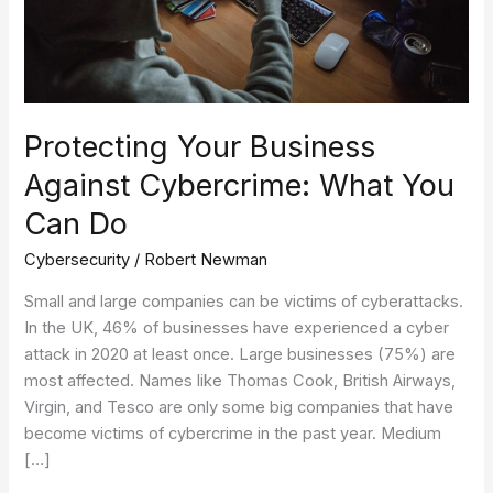
Can
Do
Protecting Your Business
Against Cybercrime: What You
Can Do
Cybersecurity
/
Robert Newman
Small and large companies can be victims of cyberattacks.
In the UK, 46% of businesses have experienced a cyber
attack in 2020 at least once. Large businesses (75%) are
most affected. Names like Thomas Cook, British Airways,
Virgin, and Tesco are only some big companies that have
become victims of cybercrime in the past year. Medium
[…]