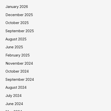
January 2026
December 2025
October 2025
September 2025
August 2025
June 2025
February 2025
November 2024
October 2024
September 2024
August 2024
July 2024
June 2024