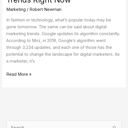
Marketing
/
Robert Newman
In fashion or technology, what’s popular today may be
gone tomorrow. The same can be said about digital
marketing trends. Google updates its algorithm constantly.
According to Moz, in 2018, Google’s algorithm went
through 3,234 updates, and each one of those has the
potential to change the landscape for digital marketers. As
a marketer, it’s
Read More »