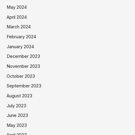
May 2024
April 2024
March 2024
February 2024
January 2024
December 2023
November 2023
October 2023
September 2023
August 2023
July 2023
June 2023
May 2023