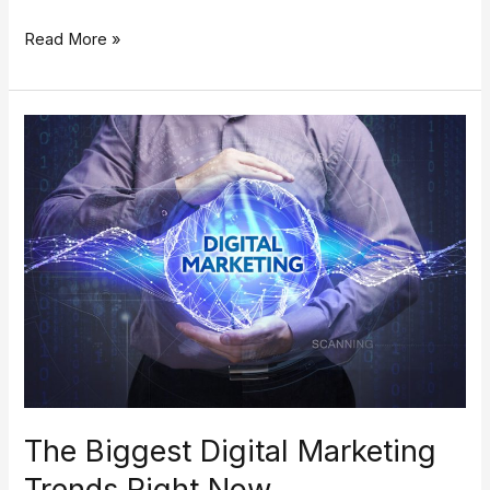
Read More »
The
Biggest
Digital
Marketing
Trends
Right
Now
The Biggest Digital Marketing
Trends Right Now