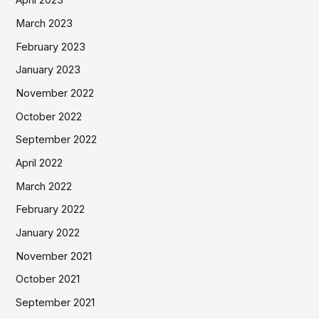
April 2023
March 2023
February 2023
January 2023
November 2022
October 2022
September 2022
April 2022
March 2022
February 2022
January 2022
November 2021
October 2021
September 2021