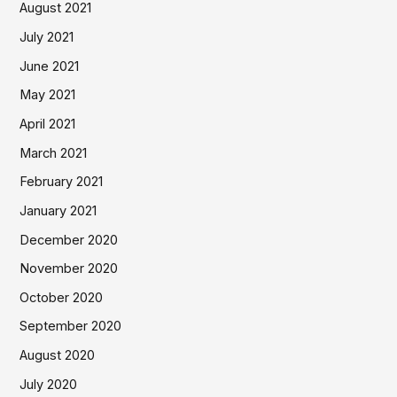
August 2021
July 2021
June 2021
May 2021
April 2021
March 2021
February 2021
January 2021
December 2020
November 2020
October 2020
September 2020
August 2020
July 2020