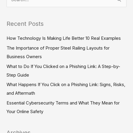
S
e
a
Recent Posts
r
c
How Technology Is Making Life Better 10 Real Examples
h
The Importance of Proper Steel Railing Layouts for
f
Business Owners
o
What to Do If You Clicked on a Phishing Link: A Step-by-
r
Step Guide
:
What Happens If You Click on a Phishing Link: Signs, Risks,
and Aftermath
Essential Cybersecurity Terms and What They Mean for
Your Online Safety
Archives