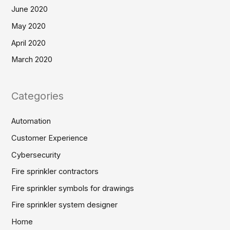
June 2020
May 2020
April 2020
March 2020
Categories
Automation
Customer Experience
Cybersecurity
Fire sprinkler contractors
Fire sprinkler symbols for drawings
Fire sprinkler system designer
Home