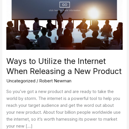
a
New
Product
Ways to Utilize the Internet
When Releasing a New Product
Uncategorized
/
Robert Newman
So you’ve got a new product and are ready to take the
world by storm. The internet is a powerful tool to help you
reach your target audience and get the word out about
your new product. About four billion people worldwide use
the internet, so it’s worth harnessing its power to market
your new […]