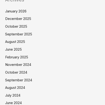
January 2026
December 2025
October 2025
September 2025
August 2025
June 2025
February 2025
November 2024
October 2024
September 2024
August 2024
July 2024
June 2024