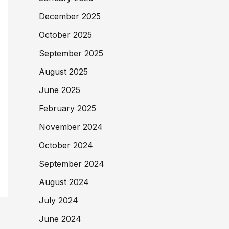
December 2025
October 2025
September 2025
August 2025
June 2025
February 2025
November 2024
October 2024
September 2024
August 2024
July 2024
June 2024