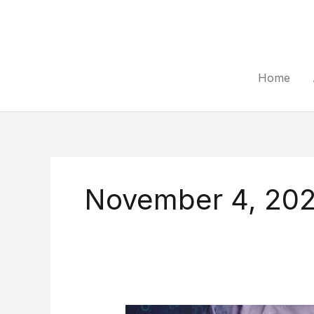
Skip
to
content
Home
November 4, 20
Methods