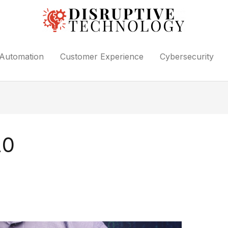
Automation
Customer Experience
Cybersecurity
20