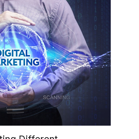
ing Different