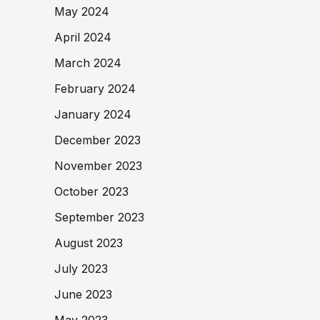
May 2024
April 2024
March 2024
February 2024
January 2024
December 2023
November 2023
October 2023
September 2023
August 2023
July 2023
June 2023
May 2023