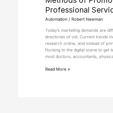
Professional Servi
Automation
/
Robert Newman
Today’s marketing demands are diff
directories of old. Current trends 
research online, and instead of prin
flocking to the digital scene to get
most doctors, accountants, physica
Read More »