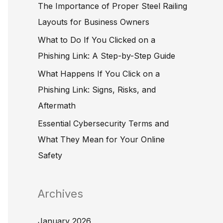
The Importance of Proper Steel Railing
o
Layouts for Business Owners
r
What to Do If You Clicked on a
:
Phishing Link: A Step-by-Step Guide
What Happens If You Click on a
Phishing Link: Signs, Risks, and
Aftermath
Essential Cybersecurity Terms and
What They Mean for Your Online
Safety
Archives
January 2026