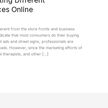
ces Online
erent from the store fronts and business
indicate that most consumers do their buying
t ads and street signs, professionals are
 leads. However, since the marketing efforts of
l therapists, and other […]