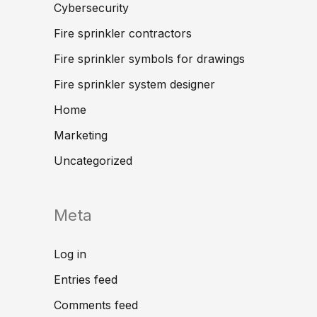
Cybersecurity
Fire sprinkler contractors
Fire sprinkler symbols for drawings
Fire sprinkler system designer
Home
Marketing
Uncategorized
Meta
Log in
Entries feed
Comments feed